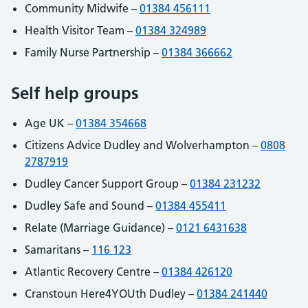
Community Midwife –
01384 456111
Health Visitor Team –
01384 324989
Family Nurse Partnership –
01384 366662
Self help groups
Age UK –
01384 354668
Citizens Advice Dudley and Wolverhampton –
0808
2787919
Dudley Cancer Support Group –
01384 231232
Dudley Safe and Sound –
01384 455411
Relate (Marriage Guidance) –
0121 6431638
Samaritans –
116 123
Atlantic Recovery Centre –
01384 426120
Cranstoun Here4YOUth Dudley –
01384 241440