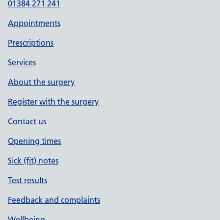
01384 271 241
Appointments
Prescriptions
Services
About the surgery
Register with the surgery
Contact us
Opening times
Sick (fit) notes
Test results
Feedback and complaints
Wellbeing