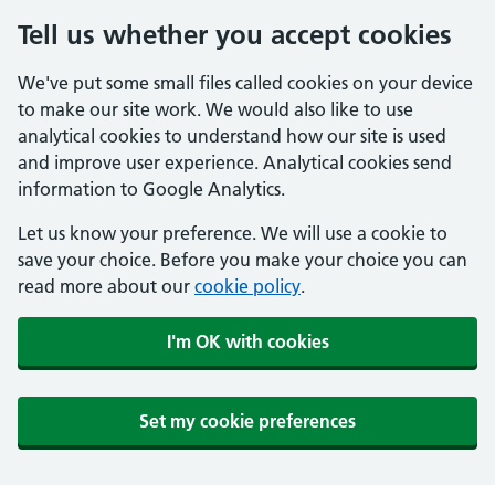
Tell us whether you accept cookies
We've put some small files called cookies on your device
to make our site work. We would also like to use
analytical cookies to understand how our site is used
and improve user experience. Analytical cookies send
information to Google Analytics.
Let us know your preference. We will use a cookie to
save your choice. Before you make your choice you can
read more about our
cookie policy
.
I'm OK with cookies
Set my cookie preferences