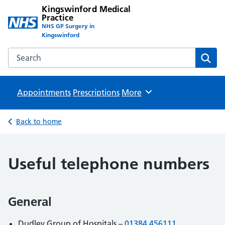
Kingswinford Medical
Practice
NHS GP Surgery in
Kingswinford
Search the Kingswinford Medical Practice website
Sear
Appointments
Prescriptions
Browse
More
Back to home
Useful telephone numbers
General
Dudley Group of Hospitals –
01384 456111