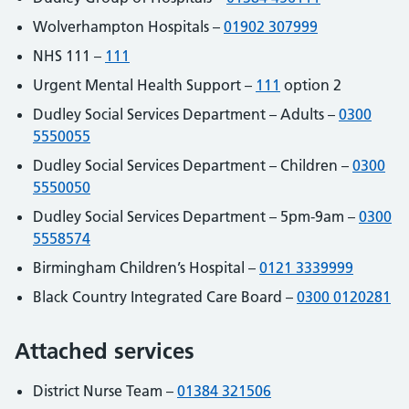
Wolverhampton Hospitals –
01902 307999
NHS 111 –
111
Urgent Mental Health Support –
111
option 2
Dudley Social Services Department – Adults –
0300
5550055
Dudley Social Services Department – Children –
0300
5550050
Dudley Social Services Department – 5pm-9am –
0300
5558574
Birmingham Children’s Hospital –
0121 3339999
Black Country Integrated Care Board –
0300 0120281
Attached services
District Nurse Team –
01384 321506