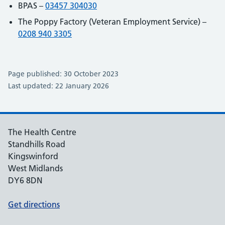
BPAS –
03457 304030
The Poppy Factory (Veteran Employment Service) –
0208 940 3305
Page published: 30 October 2023
Last updated: 22 January 2026
The Health Centre
Standhills Road
Kingswinford
West Midlands
DY6 8DN
Get directions