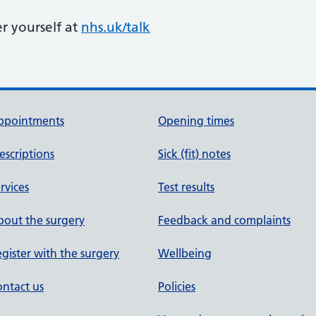
er yourself at
nhs.uk/talk
ppointments
Opening times
escriptions
Sick (fit) notes
rvices
Test results
out the surgery
Feedback and complaints
gister with the surgery
Wellbeing
ntact us
Policies