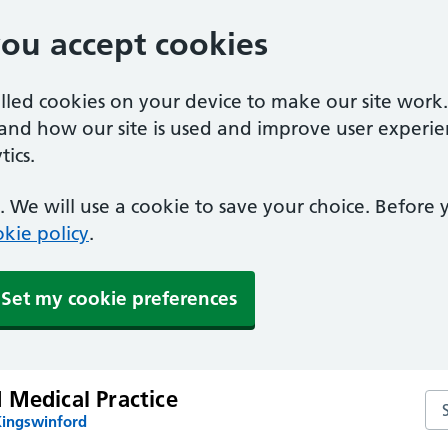
you accept cookies
alled cookies on your device to make our site work
tand how our site is used and improve user experie
ics.
 We will use a cookie to save your choice. Before
kie policy
.
Set my cookie preferences
 Medical Practice
Sea
Kingswinford