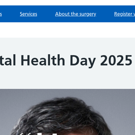
s
Services
About the surgery
Register 
al Health Day 2025