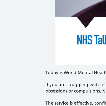
Today is World Mental Healt
If you are struggling with fee
obsessions or compulsions, N
The service is effective, conf