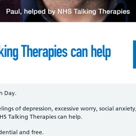
h Day.
lings of depression, excessive worry, social anxiety,
HS Talking Therapies can help.
idential and free.