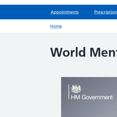
Appointments
Prescription
Home
World Ment