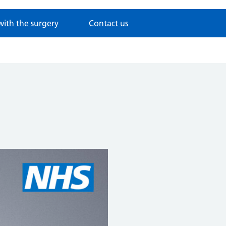
with the surgery
Contact us