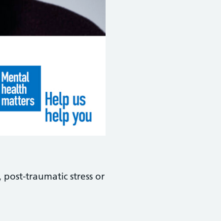
 post-traumatic stress or