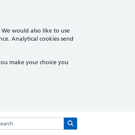
. We would also like to use
nce. Analytical cookies send
 you make your choice you
rch the Kingswinford Medical Practice website
Search