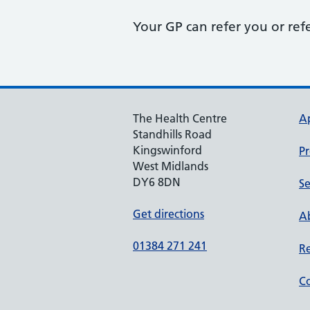
Your GP can refer you or ref
The Health Centre
A
Standhills Road
Kingswinford
Pr
West Midlands
DY6 8DN
Se
Get directions
Ab
01384 271 241
Re
Co