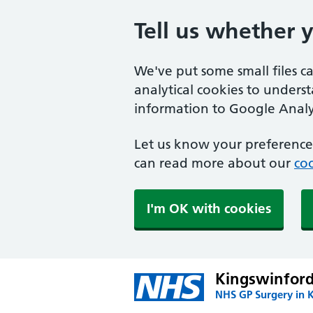
Tell us whether 
We've put some small files c
analytical cookies to unders
information to Google Analyt
Let us know your preference.
can read more about our
coo
I'm OK with cookies
Kingswinford
NHS GP Surgery in 