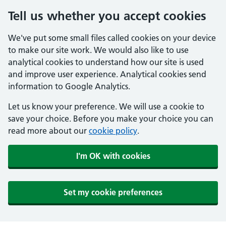
Tell us whether you accept cookies
We've put some small files called cookies on your device
to make our site work. We would also like to use
analytical cookies to understand how our site is used
and improve user experience. Analytical cookies send
information to Google Analytics.
Let us know your preference. We will use a cookie to
save your choice. Before you make your choice you can
read more about our
cookie policy
.
I'm OK with cookies
Set my cookie preferences