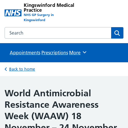
Kingswinford Medical
Practice
NHS GP Surgery in
Kingswinford
Search the Kingswinford Medical Practice website
Sear
Appointments
Prescriptions
Browse
More
Back to home
World Antimicrobial
Resistance Awareness
Week (WAAW) 18
November – 24 November