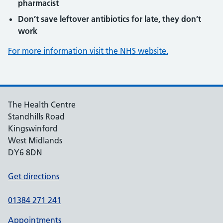
pharmacist
Don’t save leftover antibiotics for late, they don’t
work
For more information visit the NHS website.
The Health Centre
Standhills Road
Kingswinford
West Midlands
DY6 8DN
Get directions
01384 271 241
Appointments