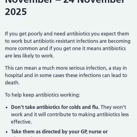
2025
If you get poorly and need antibiotics you expect them
to work but antibiotic-resistant infections are becoming
more common and if you get one it means antibiotics
are less likely to work.
This can mean a much more serious infection, a stay in
hospital and in some cases these infections can lead to
death.
To help keep antibiotics working:
Don’t take antibiotics for colds and flu.
They won’t
work and it will contribute to making antibiotics less
effective.
Take them as directed by your GP, nurse or