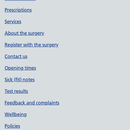
Prescriptions
Services
About the surgery
Register with the surgery
Contact us
Opening times
Sick (fit) notes
Test results
Feedback and complaints
Wellbeing
Policies