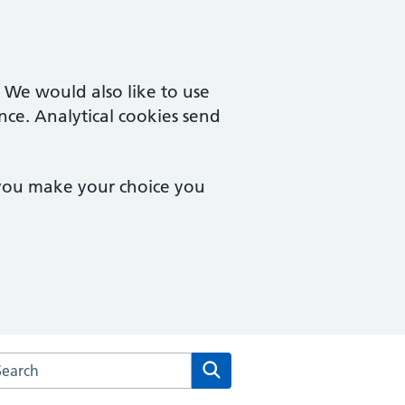
. We would also like to use
nce. Analytical cookies send
 you make your choice you
rch the Kingswinford Medical Practice website
Search