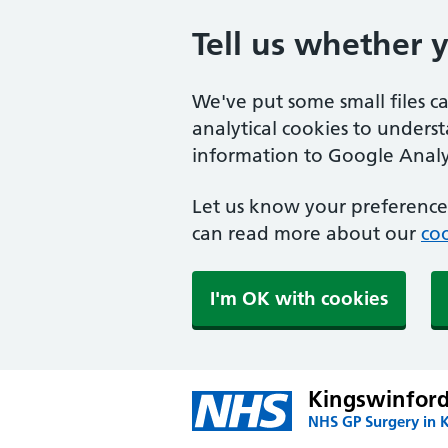
Tell us whether 
We've put some small files c
analytical cookies to unders
information to Google Analyt
Let us know your preference.
can read more about our
coo
I'm OK with cookies
Kingswinford
NHS GP Surgery in 