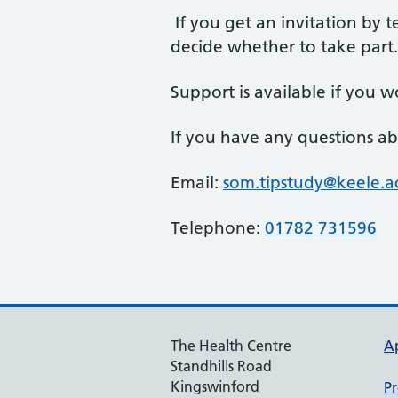
If you get an invitation by te
decide whether to take part
Support is available if you wo
If you have any questions ab
Email:
som.tipstudy@keele.a
Telephone:
01782 731596
The Health Centre
A
Standhills Road
Kingswinford
Pr