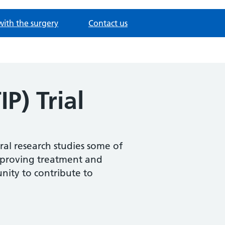
with the surgery
Contact us
IP) Trial
ral research studies some of
improving treatment and
nity to contribute to