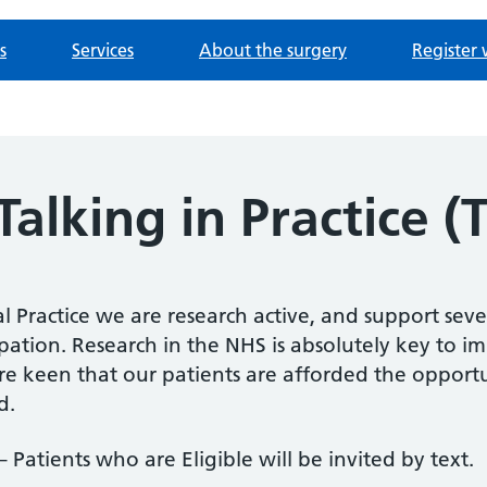
s
Services
About the surgery
Register 
alking in Practice (T
 Practice we are research active, and support seve
ipation. Research in the NHS is absolutely key to 
e keen that our patients are afforded the opportu
d.
 – Patients who are Eligible will be invited by text.