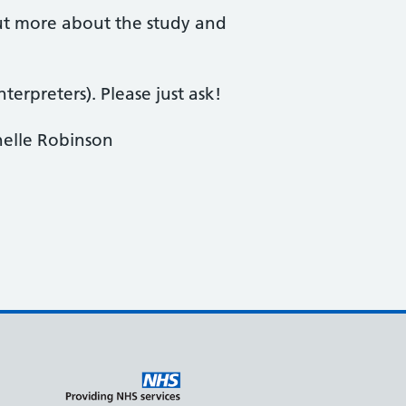
d out more about the study and
terpreters). Please just ask!
helle Robinson