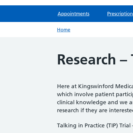
Appointments
Prescription
Home
Research – T
Here at Kingswinford Medical
which involve patient partic
clinical knowledge and we ar
research if they are intereste
Talking in Practice (TIP) Trial