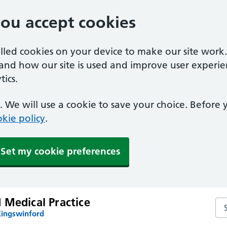
you accept cookies
alled cookies on your device to make our site work
tand how our site is used and improve user experie
ics.
 We will use a cookie to save your choice. Before
kie policy
.
Set my cookie preferences
 Medical Practice
Sea
Kingswinford