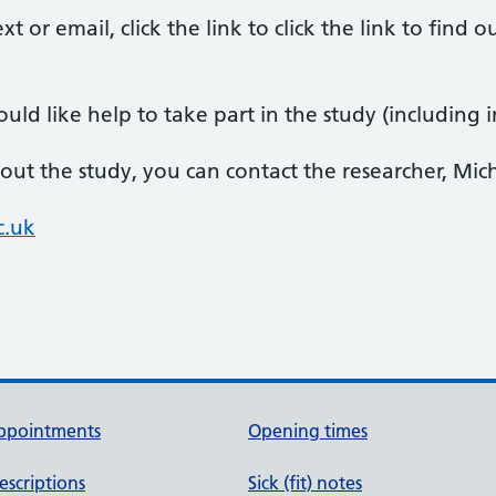
xt or email, click the link to click the link to fin
.
uld like help to take part in the study (including in
out the study, you can contact the researcher, Mic
c.uk
ppointments
Opening times
escriptions
Sick (fit) notes