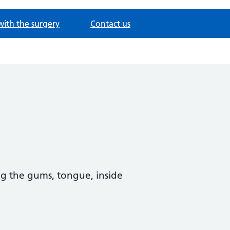
with the surgery
Contact us
ing the gums, tongue, inside