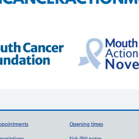
ppointments
Opening times
escriptions
Sick (fit) notes