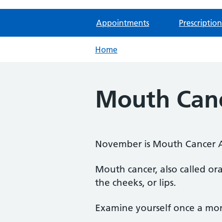
Appointments
Prescription
Home
Mouth Canc
November is Mouth Cancer 
Mouth cancer, also called ora
the cheeks, or lips.
Examine yourself once a mon