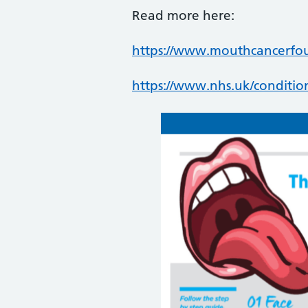
Read more here:
https://www.mouthcancerfo
https://www.nhs.uk/conditio