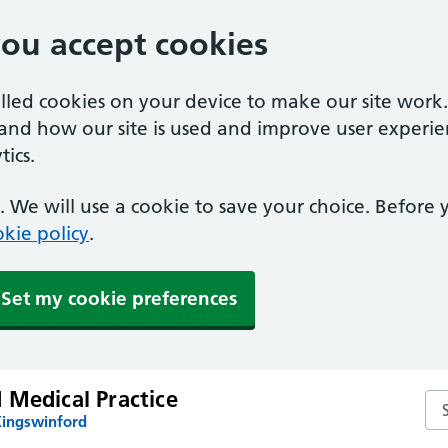
you accept cookies
alled cookies on your device to make our site work
tand how our site is used and improve user experie
ics.
 We will use a cookie to save your choice. Before
kie policy
.
Set my cookie preferences
 Medical Practice
Sea
Kingswinford