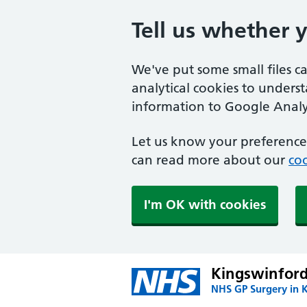
Tell us whether 
We've put some small files c
analytical cookies to unders
information to Google Analyt
Let us know your preference.
can read more about our
coo
I'm OK with cookies
Kingswinford
NHS GP Surgery in 