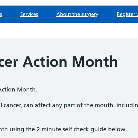
s
Services
About the surgery
Register 
er Action Month
Action Month.
l cancer, can affect any part of the mouth, includ
th using the 2 minute self check guide below.