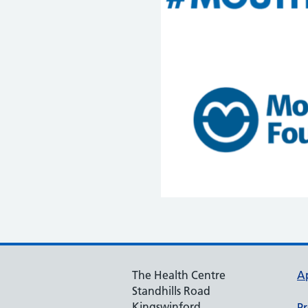
The Health Centre
A
Standhills Road
Kingswinford
Pr