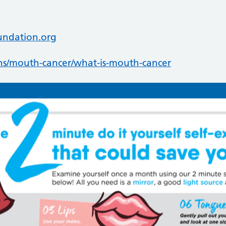
undation.org
ns/mouth-cancer/what-is-mouth-cancer