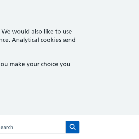
. We would also like to use
nce. Analytical cookies send
 you make your choice you
rch the Kingswinford Medical Practice website
Search