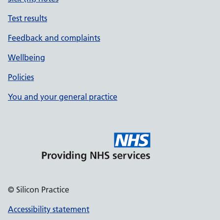
Test results
Feedback and complaints
Wellbeing
Policies
You and your general practice
© Silicon Practice
Accessibility statement