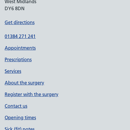
West Midlands
DY6 8DN
Get directions
01384 271 241
Appointments
Prescriptions
Services
About the surgery
Register with the surgery
Contact us
Opening times
Sick (fit) notes