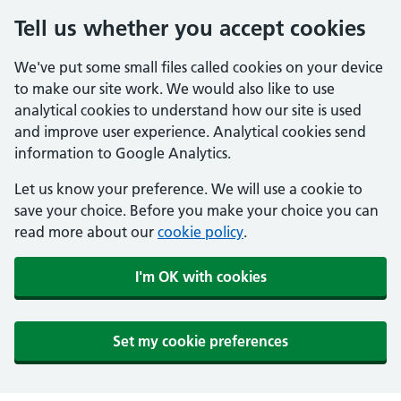
Tell us whether you accept cookies
We've put some small files called cookies on your device
to make our site work. We would also like to use
analytical cookies to understand how our site is used
and improve user experience. Analytical cookies send
information to Google Analytics.
Let us know your preference. We will use a cookie to
save your choice. Before you make your choice you can
read more about our
cookie policy
.
I'm OK with cookies
Set my cookie preferences