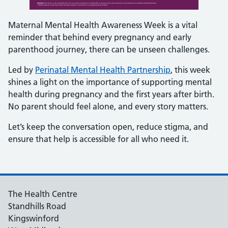
Maternal Mental Health Awareness Week is a vital
reminder that behind every pregnancy and early
parenthood journey, there can be unseen challenges.
Led by
Perinatal Mental Health Partnership
, this week
shines a light on the importance of supporting mental
health during pregnancy and the first years after birth.
No parent should feel alone, and every story matters.
Let’s keep the conversation open, reduce stigma, and
ensure that help is accessible for all who need it.
The Health Centre
Standhills Road
Kingswinford