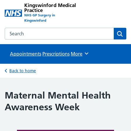
Kingswinford Medical
Practice
NHS GP Surgery in
Kingswinford
Search the Kingswinford Medical Practice website
Sear
Appointments
Prescriptions
Browse
More
Back to home
Maternal Mental Health
Awareness Week