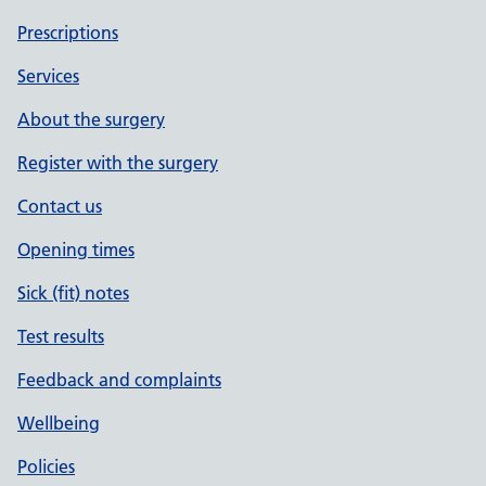
Prescriptions
Services
About the surgery
Register with the surgery
Contact us
Opening times
Sick (fit) notes
Test results
Feedback and complaints
Wellbeing
Policies