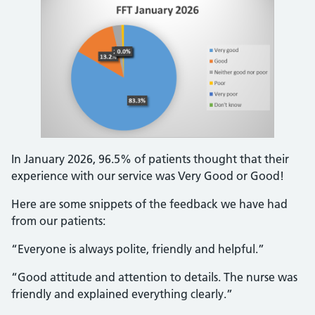
In January 2026, 96.5% of patients thought that their
experience with our service was Very Good or Good!
Here are some snippets of the feedback we have had
from our patients:
“Everyone is always polite, friendly and helpful.”
“Good attitude and attention to details. The nurse was
friendly and explained everything clearly.”