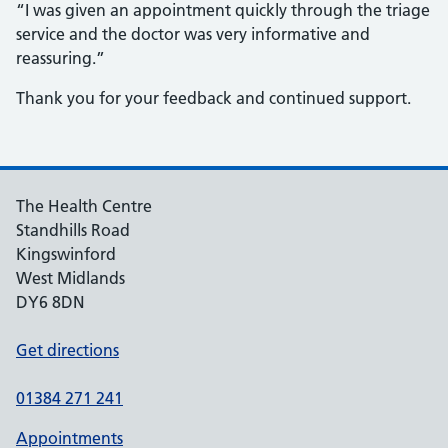
“I was given an appointment quickly through the triage
service and the doctor was very informative and
reassuring.”
Thank you for your feedback and continued support.
The Health Centre
Standhills Road
Kingswinford
West Midlands
DY6 8DN
Get directions
01384 271 241
Appointments