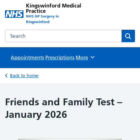
Kingswinford Medical
Practice
NHS GP Surgery in
Kingswinford
Search the Kingswinford Medical Practice website
Sear
Appointments
Prescriptions
Browse
More
Back to home
Friends and Family Test –
January 2026