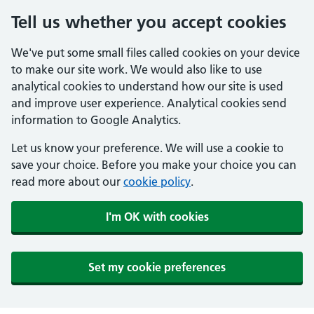
Tell us whether you accept cookies
We've put some small files called cookies on your device
to make our site work. We would also like to use
analytical cookies to understand how our site is used
and improve user experience. Analytical cookies send
information to Google Analytics.
Let us know your preference. We will use a cookie to
save your choice. Before you make your choice you can
read more about our
cookie policy
.
I'm OK with cookies
Set my cookie preferences