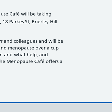
se Café will be taking
18 Parkes St, Brierley Hill
rr and colleagues and will be
 and menopause over a cup
en and what help, and
 The Menopause Café offers a