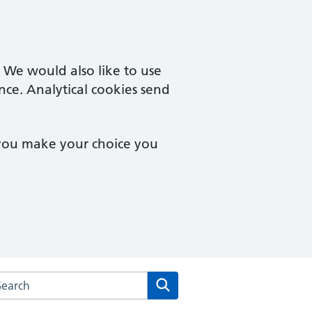
. We would also like to use
nce. Analytical cookies send
 you make your choice you
rch the Kingswinford Medical Practice website
Search