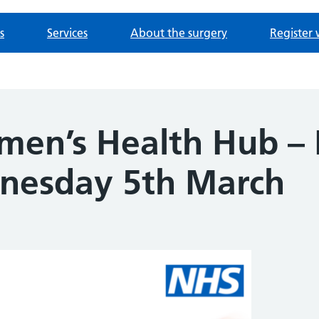
s
Services
About the surgery
Register 
men’s Health Hub –
nesday 5th March