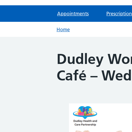
Appointments
Prescription
Home
Dudley Wo
Café – Wed