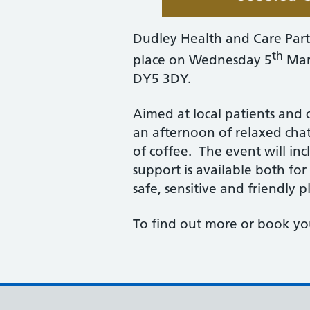
Dudley Health and Care Part
th
place on Wednesday 5
Marc
DY5 3DY.
Aimed at local patients and 
an afternoon of relaxed ch
of coffee. The event will i
support is available both fo
safe, sensitive and friendly p
To find out more or book yo