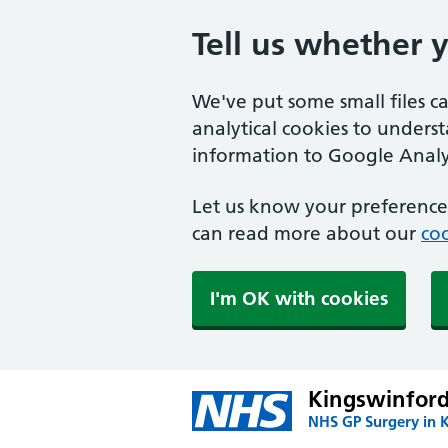
Tell us whether 
We've put some small files c
analytical cookies to unders
information to Google Analyt
Let us know your preference.
can read more about our
coo
I'm OK with cookies
Kingswinford
NHS GP Surgery in 