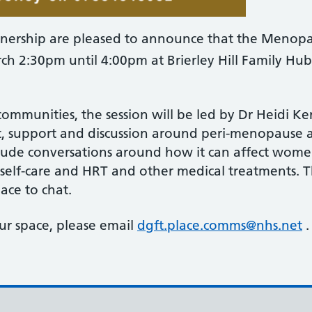
nership are pleased to announce that the Menopau
h 2:30pm until 4:00pm at Brierley Hill Family Hub, 
communities, the session will be led by Dr Heidi Ke
at, support and discussion around peri-menopause
nclude conversations around how it can affect wom
r self-care and HRT and other medical treatments.
lace to chat.
ur space, please email
dgft.place.comms@nhs.net
.