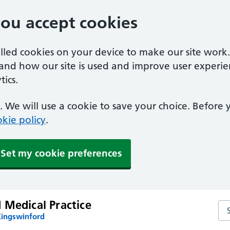
you accept cookies
alled cookies on your device to make our site work
tand how our site is used and improve user experie
ics.
 We will use a cookie to save your choice. Before
kie policy
.
Set my cookie preferences
 Medical Practice
Sea
Kingswinford