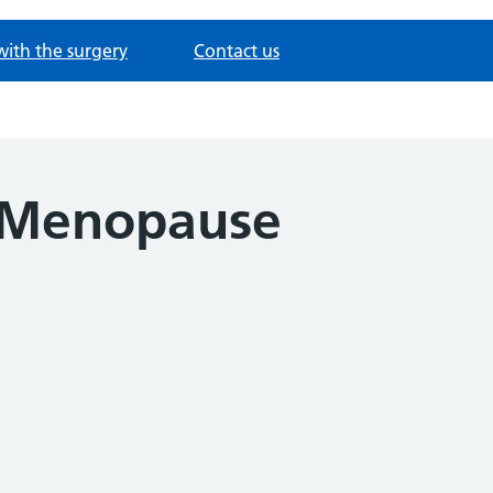
with the surgery
Contact us
 Menopause