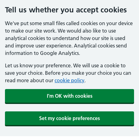
Tell us whether you accept cookies
We've put some small files called cookies on your device
to make our site work. We would also like to use
analytical cookies to understand how our site is used
and improve user experience. Analytical cookies send
information to Google Analytics.
Let us know your preference. We will use a cookie to
save your choice. Before you make your choice you can
read more about our
cookie policy
.
I'm OK with cookies
Set my cookie preferences