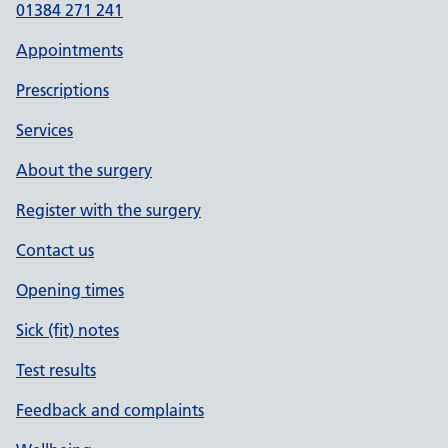
01384 271 241
Appointments
Prescriptions
Services
About the surgery
Register with the surgery
Contact us
Opening times
Sick (fit) notes
Test results
Feedback and complaints