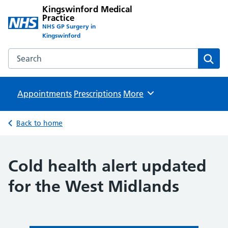
Kingswinford Medical
Practice
NHS GP Surgery in
Kingswinford
Search the Kingswinford Medical Practice website
Sear
Appointments
Prescriptions
Browse
More
Back to home
Cold health alert updated
for the West Midlands