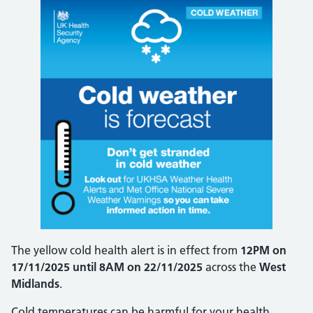
The yellow cold health alert is in effect from
12PM on
17/11/2025 until 8AM on 22/11/2025
across the
West
Midlands
.
Cold temperatures can be harmful for your health,