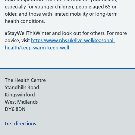
especially for younger children, people aged 65 or
older, and those with limited mobility or long-term
health conditions.
#StayWellThisWinter and look out for others. For more
advice, visit
https://www.nhs.uk/live-well/seasonal-
health/keep-warm-keep-well
The Health Centre
Standhills Road
Kingswinford
West Midlands
DY6 8DN
Get directions