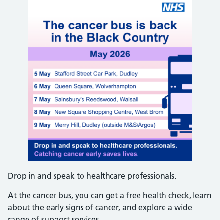
Drop in and speak to healthcare professionals.
At the cancer bus, you can get a free health check, learn
about the early signs of cancer, and explore a wide
range of support services.