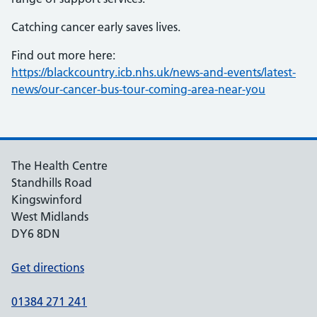
Catching cancer early saves lives.
Find out more here:
https://blackcountry.icb.nhs.uk/news-and-events/latest-
news/our-cancer-bus-tour-coming-area-near-you
The Health Centre
Standhills Road
Kingswinford
West Midlands
DY6 8DN
Get directions
01384 271 241