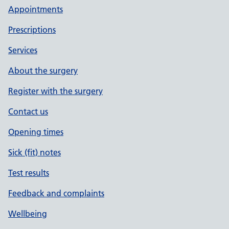
Appointments
Prescriptions
Services
About the surgery
Register with the surgery
Contact us
Opening times
Sick (fit) notes
Test results
Feedback and complaints
Wellbeing