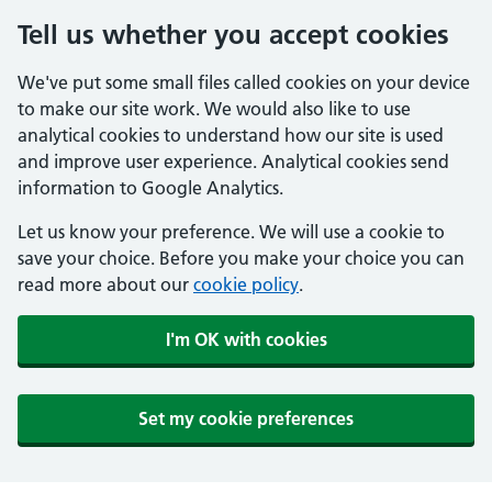
Tell us whether you accept cookies
We've put some small files called cookies on your device
to make our site work. We would also like to use
analytical cookies to understand how our site is used
and improve user experience. Analytical cookies send
information to Google Analytics.
Let us know your preference. We will use a cookie to
save your choice. Before you make your choice you can
read more about our
cookie policy
.
I'm OK with cookies
Set my cookie preferences