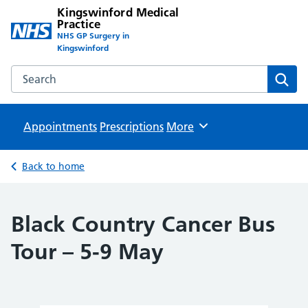
Kingswinford Medical
Practice
NHS GP Surgery in
Kingswinford
Search the Kingswinford Medical Practice website
Sear
Appointments
Prescriptions
Browse
More
Back to home
Black Country Cancer Bus
Tour – 5-9 May