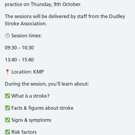
practice on Thursday, 9th October.
The sessions will be delivered by staff from the Dudley
Stroke Association.
Session times:
09:30 – 10:30
13:40 – 15:40
Location: KMP
During the session, you’ll learn about:
What is a stroke?
Facts & figures about stroke
Signs & symptoms
Risk factors