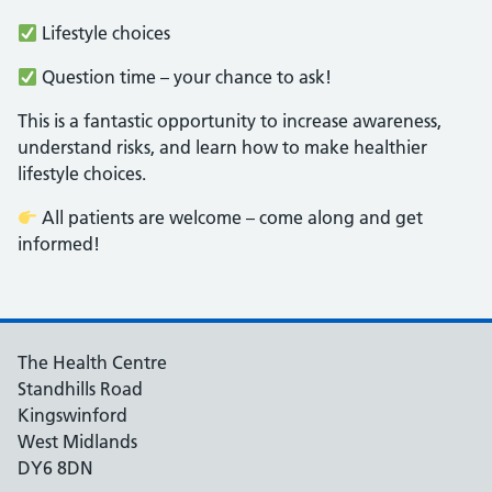
Lifestyle choices
Question time – your chance to ask!
This is a fantastic opportunity to increase awareness,
understand risks, and learn how to make healthier
lifestyle choices.
All patients are welcome – come along and get
informed!
The Health Centre
Standhills Road
Kingswinford
West Midlands
DY6 8DN