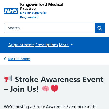
Kingswinford Medical
Practice
NHS GP Surgery in
Kingswinford
Search the Kingswinford Medical Practice website
Sear
Appointments
Prescriptions
Browse
More
Back to home
Stroke Awareness Event
– Join Us!
We’re hosting a Stroke Awareness Event here at the