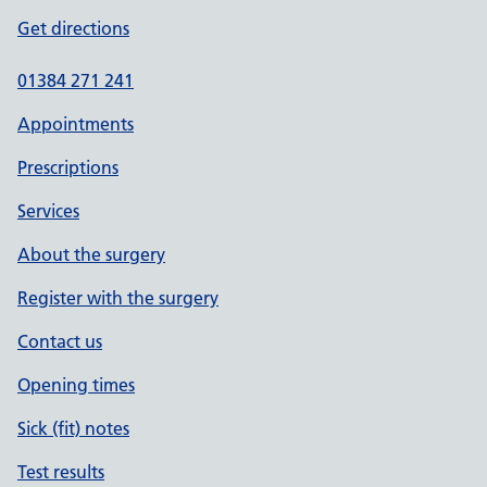
Get directions
01384 271 241
Appointments
Prescriptions
Services
About the surgery
Register with the surgery
Contact us
Opening times
Sick (fit) notes
Test results