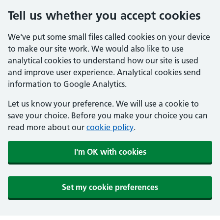
Tell us whether you accept cookies
We've put some small files called cookies on your device
to make our site work. We would also like to use
analytical cookies to understand how our site is used
and improve user experience. Analytical cookies send
information to Google Analytics.
Let us know your preference. We will use a cookie to
save your choice. Before you make your choice you can
read more about our
cookie policy
.
I'm OK with cookies
Set my cookie preferences