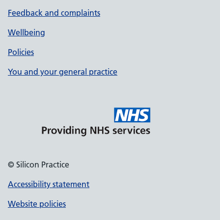
Feedback and complaints
Wellbeing
Policies
You and your general practice
© Silicon Practice
Accessibility statement
Website policies