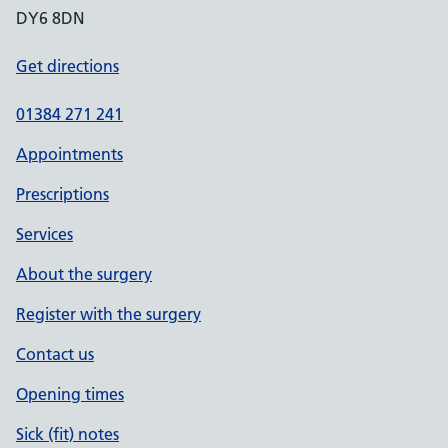
DY6 8DN
Get directions
01384 271 241
Appointments
Prescriptions
Services
About the surgery
Register with the surgery
Contact us
Opening times
Sick (fit) notes