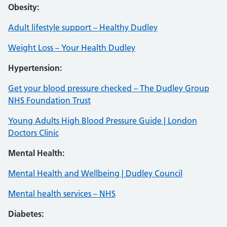
Obesity:
Adult lifestyle support – Healthy Dudley
Weight Loss – Your Health Dudley
Hypertension:
Get your blood pressure checked – The Dudley Group
NHS Foundation Trust
Young Adults High Blood Pressure Guide | London
Doctors Clinic
Mental Health:
Mental Health and Wellbeing | Dudley Council
Mental health services – NHS
Diabetes: