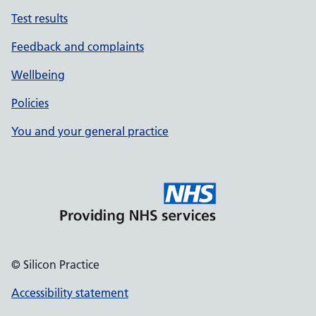
Test results
Feedback and complaints
Wellbeing
Policies
You and your general practice
© Silicon Practice
Accessibility statement