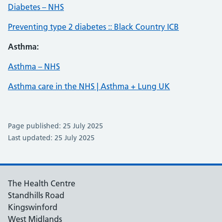
Diabetes – NHS
Preventing type 2 diabetes :: Black Country ICB
Asthma:
Asthma – NHS
Asthma care in the NHS | Asthma + Lung UK
Page published: 25 July 2025
Last updated: 25 July 2025
The Health Centre
Standhills Road
Kingswinford
West Midlands