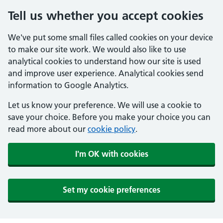
Tell us whether you accept cookies
We've put some small files called cookies on your device
to make our site work. We would also like to use
analytical cookies to understand how our site is used
and improve user experience. Analytical cookies send
information to Google Analytics.
Let us know your preference. We will use a cookie to
save your choice. Before you make your choice you can
read more about our
cookie policy
.
I'm OK with cookies
Set my cookie preferences