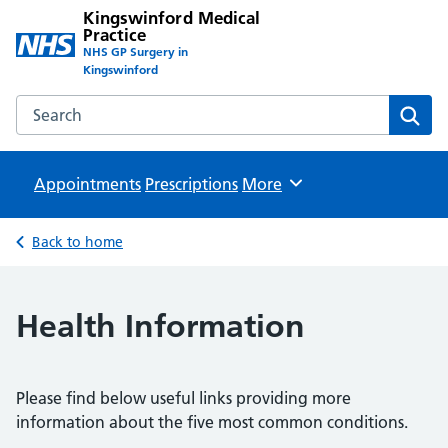
Kingswinford Medical
Practice
NHS GP Surgery in
Kingswinford
Search the Kingswinford Medical Practice website
Sear
Appointments
Prescriptions
Browse
More
Back to home
Health Information
Please find below useful links providing more
information about the five most common conditions.