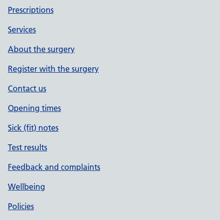
Prescriptions
Services
About the surgery
Register with the surgery
Contact us
Opening times
Sick (fit) notes
Test results
Feedback and complaints
Wellbeing
Policies