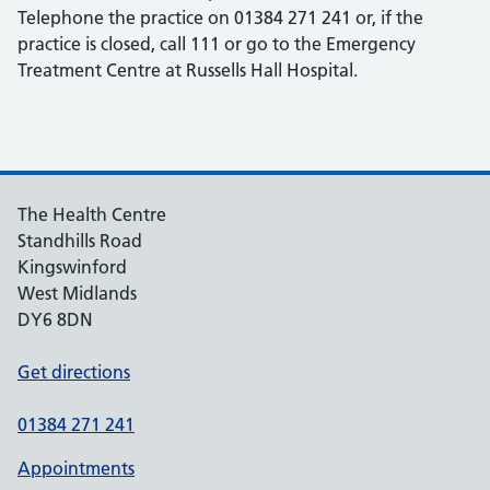
Telephone the practice on 01384 271 241 or, if the
practice is closed, call 111 or go to the Emergency
Treatment Centre at Russells Hall Hospital.
The Health Centre
Standhills Road
Kingswinford
West Midlands
DY6 8DN
Get directions
01384 271 241
Appointments