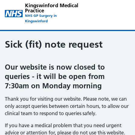
Kingswinford Medical
Practice
NHS GP Surgery in
Kingswinford
Sick (fit) note request
Our website is now closed to
queries - it will be open from
7:30am on Monday morning
Thank you for visiting our website. Please note, we can
only accept queries between certain hours, to allow our
clinical team to respond to queries safely.
If you have a medical problem that you need urgent
advice or attention for, please do not use this website.