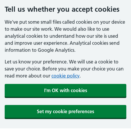
Tell us whether you accept cookies
We've put some small files called cookies on your device
to make our site work. We would also like to use
analytical cookies to understand how our site is used
and improve user experience. Analytical cookies send
information to Google Analytics.
Let us know your preference. We will use a cookie to
save your choice. Before you make your choice you can
read more about our
cookie policy
.
I'm OK with cookies
Set my cookie preferences