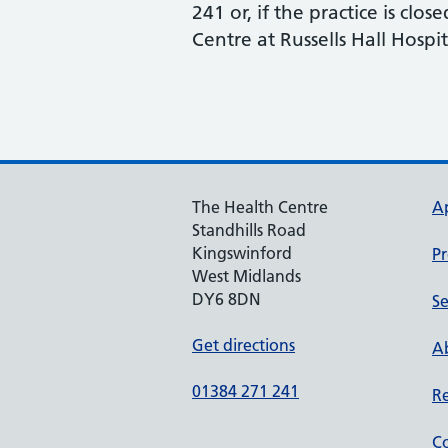
241 or, if the practice is cl
Centre at Russells Hall Hospit
The Health Centre
A
Standhills Road
Kingswinford
Pr
West Midlands
DY6 8DN
Se
Get directions
Ab
01384 271 241
Re
Co