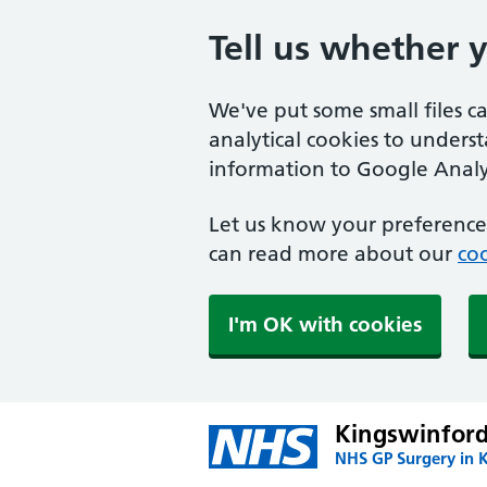
Tell us whether 
We've put some small files c
analytical cookies to unders
information to Google Analyt
Let us know your preference.
can read more about our
coo
I'm OK with cookies
Kingswinford
NHS GP Surgery in 