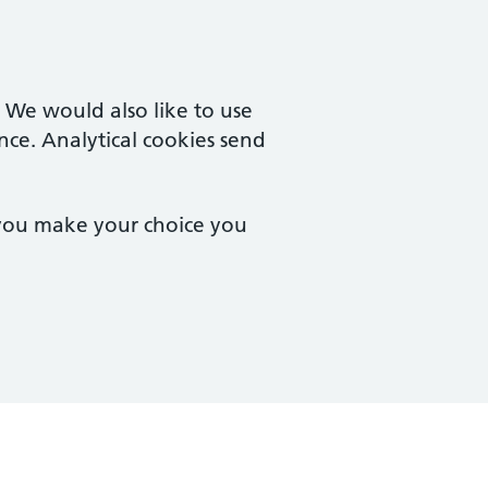
. We would also like to use
nce. Analytical cookies send
 you make your choice you