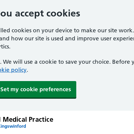
you accept cookies
alled cookies on your device to make our site work
tand how our site is used and improve user experie
ics.
 We will use a cookie to save your choice. Before
kie policy
.
Set my cookie preferences
 Medical Practice
Kingswinford