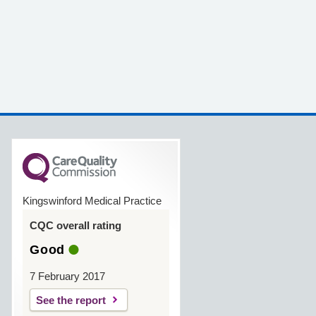
Kingswinford Medical Practice
CQC overall rating
Good
7 February 2017
See the report