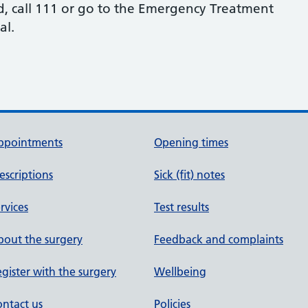
osed, call 111 or go to the Emergency Treatment
al.
ppointments
Opening times
escriptions
Sick (fit) notes
rvices
Test results
out the surgery
Feedback and complaints
gister with the surgery
Wellbeing
ntact us
Policies