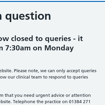
n question
w closed to queries - it
om 7:30am on Monday
ebsite. Please note, we can only accept queries
low our clinical team to respond to queries
em that you need urgent advice or attention
website. Telephone the practice on 01384 271