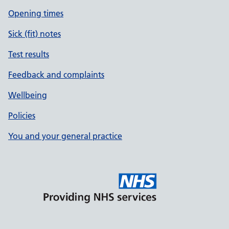
Opening times
Sick (fit) notes
Test results
Feedback and complaints
Wellbeing
Policies
You and your general practice