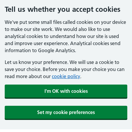
Tell us whether you accept cookies
We've put some small files called cookies on your device
to make our site work. We would also like to use
analytical cookies to understand how our site is used
and improve user experience. Analytical cookies send
information to Google Analytics.
Let us know your preference. We will use a cookie to
save your choice. Before you make your choice you can
read more about our
cookie policy
.
I'm OK with cookies
Set my cookie preferences