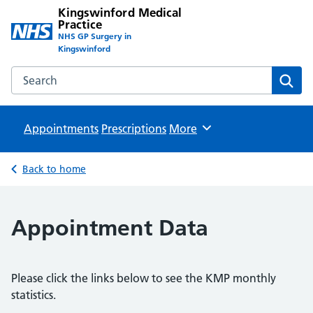
Kingswinford Medical
Practice
NHS GP Surgery in
Kingswinford
Search the Kingswinford Medical Practice website
Sear
Appointments
Prescriptions
Browse
More
Back to home
Appointment Data
Please click the links below to see the KMP monthly
statistics.