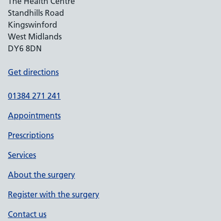
The Health Centre
Standhills Road
Kingswinford
West Midlands
DY6 8DN
Get directions
01384 271 241
Appointments
Prescriptions
Services
About the surgery
Register with the surgery
Contact us