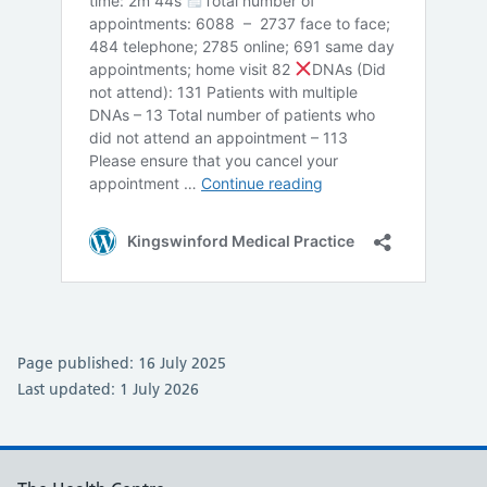
Page published: 16 July 2025
Last updated: 1 July 2026